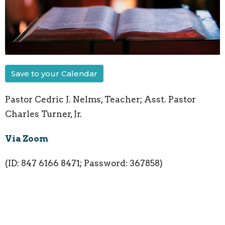
Save to your Calendar
Pastor Cedric J. Nelms, Teacher; Asst. Pastor
Charles Turner, Jr.
Via Zoom
(ID: 847 6166 8471; Password: 367858)