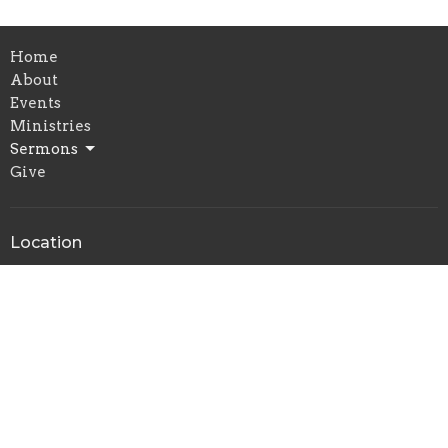
Home
About
Events
Ministries
Sermons
Give
Location
9524 South San Pedro Street
Los Angeles, California
90003
View on Google Maps
Office Hours
By Appointment