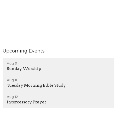
Upcoming Events
Aug 9
Sunday Worship
Aug 11
Tuesday Morning Bible Study
Aug 12
Intercessory Prayer