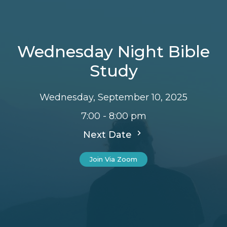
Wednesday Night Bible
Study
Wednesday, September 10, 2025
7:00 - 8:00 pm
Next Date
Join Via Zoom